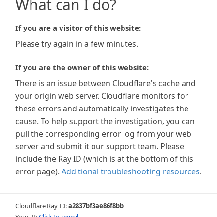
What can I do?
If you are a visitor of this website:
Please try again in a few minutes.
If you are the owner of this website:
There is an issue between Cloudflare's cache and
your origin web server. Cloudflare monitors for
these errors and automatically investigates the
cause. To help support the investigation, you can
pull the corresponding error log from your web
server and submit it our support team. Please
include the Ray ID (which is at the bottom of this
error page).
Additional troubleshooting resources
.
Cloudflare Ray ID:
a2837bf3ae86f8bb
Your IP:
Click to reveal