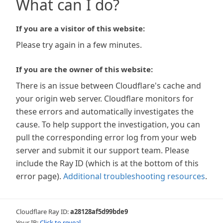
What can I do?
If you are a visitor of this website:
Please try again in a few minutes.
If you are the owner of this website:
There is an issue between Cloudflare's cache and
your origin web server. Cloudflare monitors for
these errors and automatically investigates the
cause. To help support the investigation, you can
pull the corresponding error log from your web
server and submit it our support team. Please
include the Ray ID (which is at the bottom of this
error page).
Additional troubleshooting resources
.
Cloudflare Ray ID:
a28128af5d99bde9
Your IP:
Click to reveal