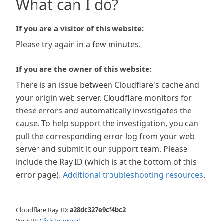
What can I do?
If you are a visitor of this website:
Please try again in a few minutes.
If you are the owner of this website:
There is an issue between Cloudflare's cache and
your origin web server. Cloudflare monitors for
these errors and automatically investigates the
cause. To help support the investigation, you can
pull the corresponding error log from your web
server and submit it our support team. Please
include the Ray ID (which is at the bottom of this
error page).
Additional troubleshooting resources
.
Cloudflare Ray ID:
a28dc327e9cf4bc2
Your IP:
Click to reveal