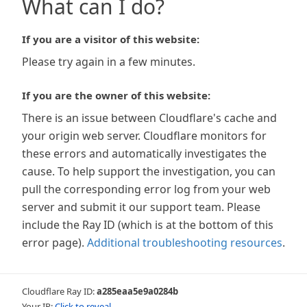
What can I do?
If you are a visitor of this website:
Please try again in a few minutes.
If you are the owner of this website:
There is an issue between Cloudflare's cache and
your origin web server. Cloudflare monitors for
these errors and automatically investigates the
cause. To help support the investigation, you can
pull the corresponding error log from your web
server and submit it our support team. Please
include the Ray ID (which is at the bottom of this
error page).
Additional troubleshooting resources
.
Cloudflare Ray ID:
a285eaa5e9a0284b
Your IP:
Click to reveal