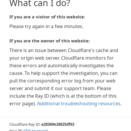
What can I do?
If you are a visitor of this website:
Please try again in a few minutes.
If you are the owner of this website:
There is an issue between Cloudflare's cache and
your origin web server. Cloudflare monitors for
these errors and automatically investigates the
cause. To help support the investigation, you can
pull the corresponding error log from your web
server and submit it our support team. Please
include the Ray ID (which is at the bottom of this
error page).
Additional troubleshooting resources
.
Cloudflare Ray ID:
a28369e28825df63
Your IP:
Click to reveal