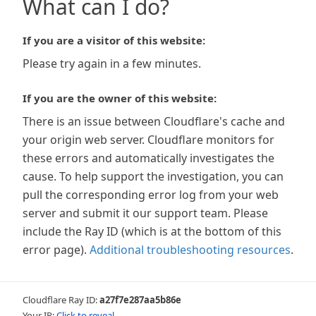
What can I do?
If you are a visitor of this website:
Please try again in a few minutes.
If you are the owner of this website:
There is an issue between Cloudflare's cache and
your origin web server. Cloudflare monitors for
these errors and automatically investigates the
cause. To help support the investigation, you can
pull the corresponding error log from your web
server and submit it our support team. Please
include the Ray ID (which is at the bottom of this
error page).
Additional troubleshooting resources
.
Cloudflare Ray ID:
a27f7e287aa5b86e
Your IP:
Click to reveal