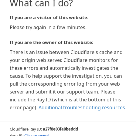
What can I do?
If you are a visitor of this website:
Please try again in a few minutes.
If you are the owner of this website:
There is an issue between Cloudflare's cache and
your origin web server. Cloudflare monitors for
these errors and automatically investigates the
cause. To help support the investigation, you can
pull the corresponding error log from your web
server and submit it our support team. Please
include the Ray ID (which is at the bottom of this
error page).
Additional troubleshooting resources
.
Cloudflare Ray ID:
a27f8e03fa0beddd
Your IP:
Click to reveal