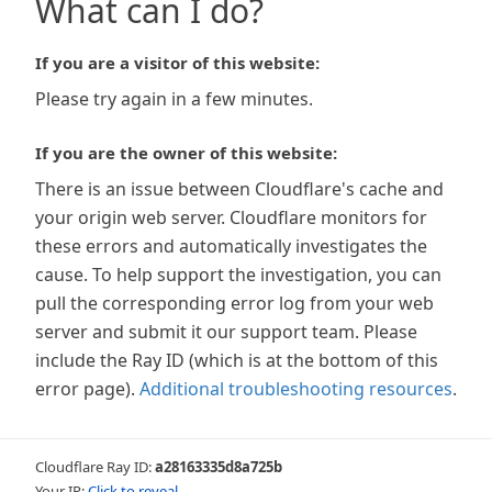
What can I do?
If you are a visitor of this website:
Please try again in a few minutes.
If you are the owner of this website:
There is an issue between Cloudflare's cache and
your origin web server. Cloudflare monitors for
these errors and automatically investigates the
cause. To help support the investigation, you can
pull the corresponding error log from your web
server and submit it our support team. Please
include the Ray ID (which is at the bottom of this
error page).
Additional troubleshooting resources
.
Cloudflare Ray ID:
a28163335d8a725b
Your IP:
Click to reveal