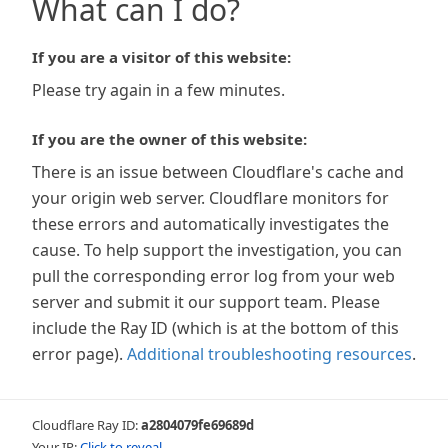
What can I do?
If you are a visitor of this website:
Please try again in a few minutes.
If you are the owner of this website:
There is an issue between Cloudflare's cache and
your origin web server. Cloudflare monitors for
these errors and automatically investigates the
cause. To help support the investigation, you can
pull the corresponding error log from your web
server and submit it our support team. Please
include the Ray ID (which is at the bottom of this
error page).
Additional troubleshooting resources
.
Cloudflare Ray ID:
a2804079fe69689d
Your IP:
Click to reveal