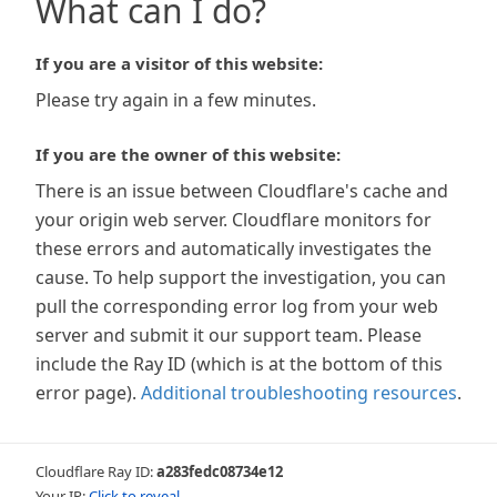
What can I do?
If you are a visitor of this website:
Please try again in a few minutes.
If you are the owner of this website:
There is an issue between Cloudflare's cache and
your origin web server. Cloudflare monitors for
these errors and automatically investigates the
cause. To help support the investigation, you can
pull the corresponding error log from your web
server and submit it our support team. Please
include the Ray ID (which is at the bottom of this
error page).
Additional troubleshooting resources
.
Cloudflare Ray ID:
a283fedc08734e12
Your IP:
Click to reveal