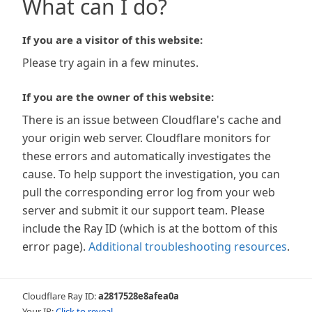
What can I do?
If you are a visitor of this website:
Please try again in a few minutes.
If you are the owner of this website:
There is an issue between Cloudflare's cache and
your origin web server. Cloudflare monitors for
these errors and automatically investigates the
cause. To help support the investigation, you can
pull the corresponding error log from your web
server and submit it our support team. Please
include the Ray ID (which is at the bottom of this
error page).
Additional troubleshooting resources
.
Cloudflare Ray ID:
a2817528e8afea0a
Your IP:
Click to reveal