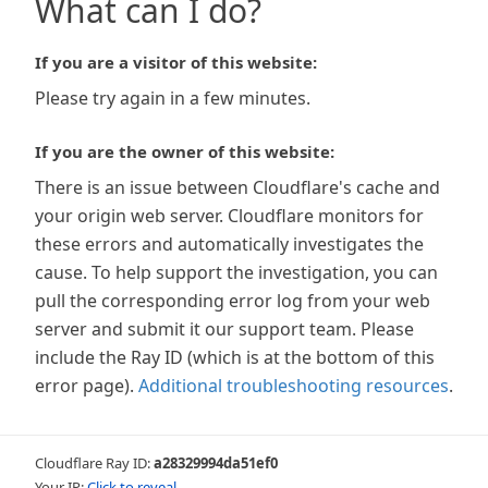
What can I do?
If you are a visitor of this website:
Please try again in a few minutes.
If you are the owner of this website:
There is an issue between Cloudflare's cache and
your origin web server. Cloudflare monitors for
these errors and automatically investigates the
cause. To help support the investigation, you can
pull the corresponding error log from your web
server and submit it our support team. Please
include the Ray ID (which is at the bottom of this
error page).
Additional troubleshooting resources
.
Cloudflare Ray ID:
a28329994da51ef0
Your IP:
Click to reveal