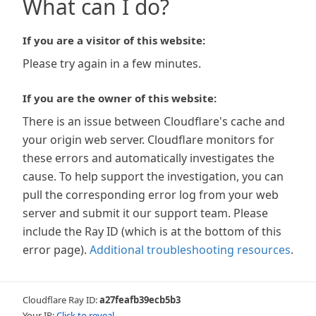
What can I do?
If you are a visitor of this website:
Please try again in a few minutes.
If you are the owner of this website:
There is an issue between Cloudflare's cache and
your origin web server. Cloudflare monitors for
these errors and automatically investigates the
cause. To help support the investigation, you can
pull the corresponding error log from your web
server and submit it our support team. Please
include the Ray ID (which is at the bottom of this
error page).
Additional troubleshooting resources
.
Cloudflare Ray ID:
a27feafb39ecb5b3
Your IP:
Click to reveal