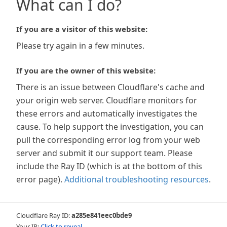
What can I do?
If you are a visitor of this website:
Please try again in a few minutes.
If you are the owner of this website:
There is an issue between Cloudflare's cache and
your origin web server. Cloudflare monitors for
these errors and automatically investigates the
cause. To help support the investigation, you can
pull the corresponding error log from your web
server and submit it our support team. Please
include the Ray ID (which is at the bottom of this
error page).
Additional troubleshooting resources
.
Cloudflare Ray ID:
a285e841eec0bde9
Your IP:
Click to reveal