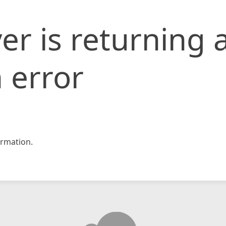
er is returning 
 error
rmation.