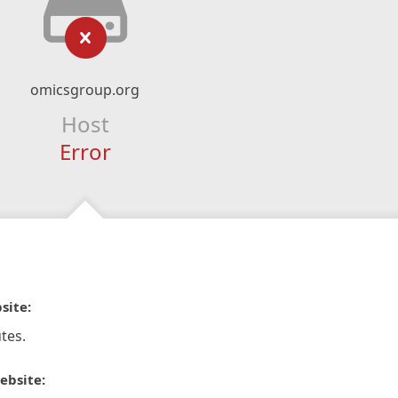
omicsgroup.org
Host
Error
site:
tes.
ebsite: