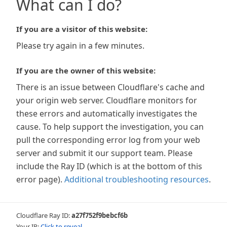
What can I do?
If you are a visitor of this website:
Please try again in a few minutes.
If you are the owner of this website:
There is an issue between Cloudflare's cache and
your origin web server. Cloudflare monitors for
these errors and automatically investigates the
cause. To help support the investigation, you can
pull the corresponding error log from your web
server and submit it our support team. Please
include the Ray ID (which is at the bottom of this
error page).
Additional troubleshooting resources
.
Cloudflare Ray ID:
a27f752f9bebcf6b
Your IP:
Click to reveal