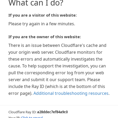
What can I do?
If you are a visitor of this website:
Please try again in a few minutes.
If you are the owner of this website:
There is an issue between Cloudflare's cache and
your origin web server. Cloudflare monitors for
these errors and automatically investigates the
cause. To help support the investigation, you can
pull the corresponding error log from your web
server and submit it our support team. Please
include the Ray ID (which is at the bottom of this
error page).
Additional troubleshooting resources
.
Cloudflare Ray ID:
a28ddec7ef84a9c0
Your IP:
Click to reveal