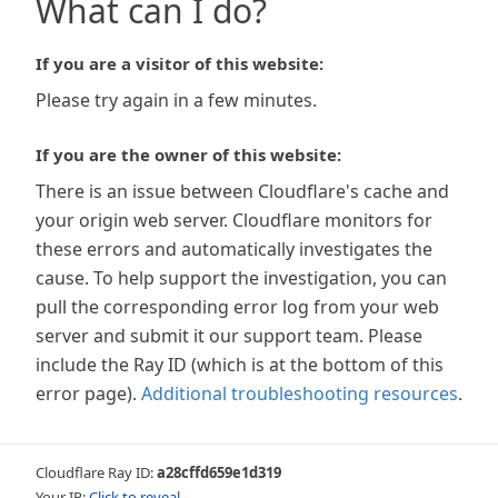
What can I do?
If you are a visitor of this website:
Please try again in a few minutes.
If you are the owner of this website:
There is an issue between Cloudflare's cache and
your origin web server. Cloudflare monitors for
these errors and automatically investigates the
cause. To help support the investigation, you can
pull the corresponding error log from your web
server and submit it our support team. Please
include the Ray ID (which is at the bottom of this
error page).
Additional troubleshooting resources
.
Cloudflare Ray ID:
a28cffd659e1d319
Your IP:
Click to reveal