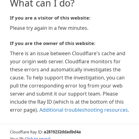
What can I do?
If you are a visitor of this website:
Please try again in a few minutes.
If you are the owner of this website:
There is an issue between Cloudflare's cache and
your origin web server. Cloudflare monitors for
these errors and automatically investigates the
cause. To help support the investigation, you can
pull the corresponding error log from your web
server and submit it our support team. Please
include the Ray ID (which is at the bottom of this
error page).
Additional troubleshooting resources
.
Cloudflare Ray ID:
a2819232ddadbd4a
Your IP:
Click to reveal