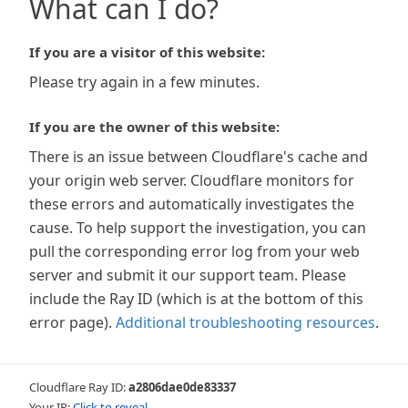
What can I do?
If you are a visitor of this website:
Please try again in a few minutes.
If you are the owner of this website:
There is an issue between Cloudflare's cache and
your origin web server. Cloudflare monitors for
these errors and automatically investigates the
cause. To help support the investigation, you can
pull the corresponding error log from your web
server and submit it our support team. Please
include the Ray ID (which is at the bottom of this
error page).
Additional troubleshooting resources
.
Cloudflare Ray ID:
a2806dae0de83337
Your IP:
Click to reveal