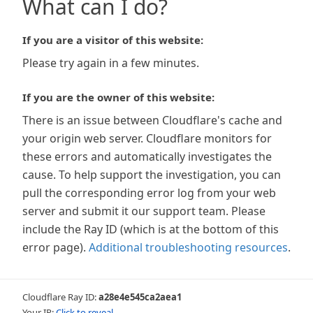
What can I do?
If you are a visitor of this website:
Please try again in a few minutes.
If you are the owner of this website:
There is an issue between Cloudflare's cache and
your origin web server. Cloudflare monitors for
these errors and automatically investigates the
cause. To help support the investigation, you can
pull the corresponding error log from your web
server and submit it our support team. Please
include the Ray ID (which is at the bottom of this
error page).
Additional troubleshooting resources
.
Cloudflare Ray ID:
a28e4e545ca2aea1
Your IP:
Click to reveal