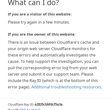
What can I do?
If you are a visitor of this website:
Please try again in a few minutes.
If you are the owner of this website:
There is an issue between Cloudflare's cache and
your origin web server. Cloudflare monitors for
these errors and automatically investigates the
cause. To help support the investigation, you can
pull the corresponding error log from your web
server and submit it our support team. Please
include the Ray ID (which is at the bottom of this
error page).
Additional troubleshooting resources
.
Cloudflare Ray ID:
a2825cbbfdcf5a3a
Your IP:
Click to reveal