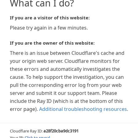
What can I do?
If you are a visitor of this website:
Please try again in a few minutes.
If you are the owner of this website:
There is an issue between Cloudflare's cache and
your origin web server. Cloudflare monitors for
these errors and automatically investigates the
cause. To help support the investigation, you can
pull the corresponding error log from your web
server and submit it our support team. Please
include the Ray ID (which is at the bottom of this
error page).
Additional troubleshooting resources
.
Cloudflare Ray ID:
a28f20cba9dc3191
Your IP:
Click to reveal