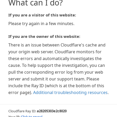
What can I do?
If you are a visitor of this website:
Please try again in a few minutes.
If you are the owner of this website:
There is an issue between Cloudflare's cache and
your origin web server. Cloudflare monitors for
these errors and automatically investigates the
cause. To help support the investigation, you can
pull the corresponding error log from your web
server and submit it our support team. Please
include the Ray ID (which is at the bottom of this
error page).
Additional troubleshooting resources
.
Cloudflare Ray ID:
a28205303e2c8020
Your IP:
Click to reveal