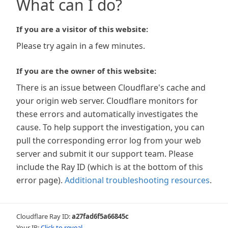
What can I do?
If you are a visitor of this website:
Please try again in a few minutes.
If you are the owner of this website:
There is an issue between Cloudflare's cache and
your origin web server. Cloudflare monitors for
these errors and automatically investigates the
cause. To help support the investigation, you can
pull the corresponding error log from your web
server and submit it our support team. Please
include the Ray ID (which is at the bottom of this
error page).
Additional troubleshooting resources
.
Cloudflare Ray ID:
a27fad6f5a66845c
Your IP:
Click to reveal