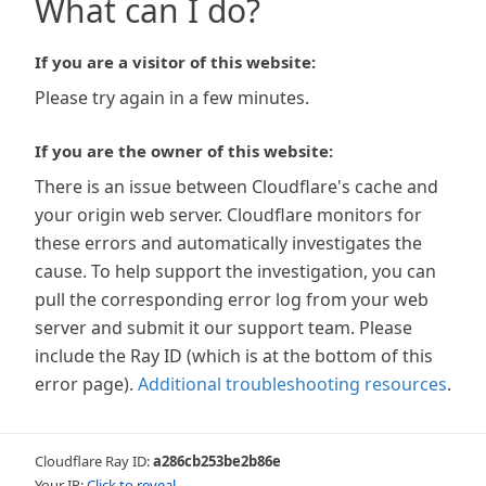
What can I do?
If you are a visitor of this website:
Please try again in a few minutes.
If you are the owner of this website:
There is an issue between Cloudflare's cache and
your origin web server. Cloudflare monitors for
these errors and automatically investigates the
cause. To help support the investigation, you can
pull the corresponding error log from your web
server and submit it our support team. Please
include the Ray ID (which is at the bottom of this
error page).
Additional troubleshooting resources
.
Cloudflare Ray ID:
a286cb253be2b86e
Your IP:
Click to reveal