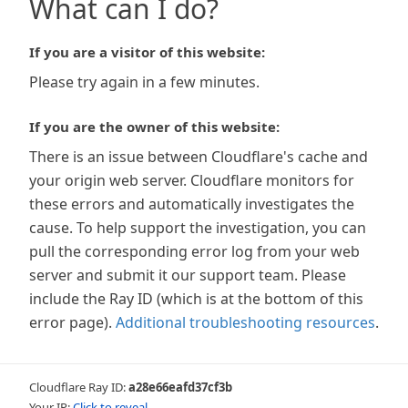
What can I do?
If you are a visitor of this website:
Please try again in a few minutes.
If you are the owner of this website:
There is an issue between Cloudflare's cache and
your origin web server. Cloudflare monitors for
these errors and automatically investigates the
cause. To help support the investigation, you can
pull the corresponding error log from your web
server and submit it our support team. Please
include the Ray ID (which is at the bottom of this
error page).
Additional troubleshooting resources
.
Cloudflare Ray ID:
a28e66eafd37cf3b
Your IP:
Click to reveal