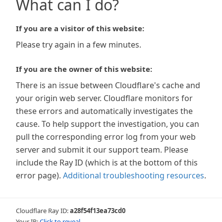
What can I do?
If you are a visitor of this website:
Please try again in a few minutes.
If you are the owner of this website:
There is an issue between Cloudflare's cache and
your origin web server. Cloudflare monitors for
these errors and automatically investigates the
cause. To help support the investigation, you can
pull the corresponding error log from your web
server and submit it our support team. Please
include the Ray ID (which is at the bottom of this
error page).
Additional troubleshooting resources
.
Cloudflare Ray ID:
a28f54f13ea73cd0
Your IP:
Click to reveal