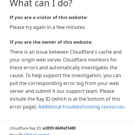
What can I do?
If you are a visitor of this website:
Please try again in a few minutes.
If you are the owner of this website:
There is an issue between Cloudflare's cache and
your origin web server. Cloudflare monitors for
these errors and automatically investigates the
cause. To help support the investigation, you can
pull the corresponding error log from your web
server and submit it our support team. Please
include the Ray ID (which is at the bottom of this
error page).
Additional troubleshooting resources
.
Cloudflare Ray ID:
a285fc4649af3488
Your IP:
Click to reveal