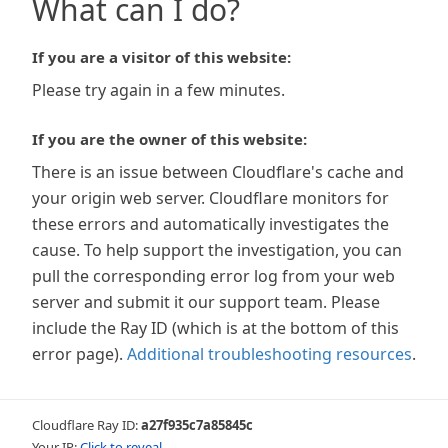
What can I do?
If you are a visitor of this website:
Please try again in a few minutes.
If you are the owner of this website:
There is an issue between Cloudflare's cache and
your origin web server. Cloudflare monitors for
these errors and automatically investigates the
cause. To help support the investigation, you can
pull the corresponding error log from your web
server and submit it our support team. Please
include the Ray ID (which is at the bottom of this
error page).
Additional troubleshooting resources
.
Cloudflare Ray ID:
a27f935c7a85845c
Your IP:
Click to reveal