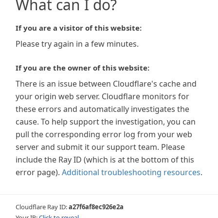
What can I do?
If you are a visitor of this website:
Please try again in a few minutes.
If you are the owner of this website:
There is an issue between Cloudflare's cache and
your origin web server. Cloudflare monitors for
these errors and automatically investigates the
cause. To help support the investigation, you can
pull the corresponding error log from your web
server and submit it our support team. Please
include the Ray ID (which is at the bottom of this
error page).
Additional troubleshooting resources
.
Cloudflare Ray ID:
a27f6af8ec926e2a
Your IP:
Click to reveal