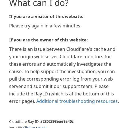
What can I do?
If you are a visitor of this website:
Please try again in a few minutes.
If you are the owner of this website:
There is an issue between Cloudflare's cache and
your origin web server. Cloudflare monitors for
these errors and automatically investigates the
cause. To help support the investigation, you can
pull the corresponding error log from your web
server and submit it our support team. Please
include the Ray ID (which is at the bottom of this
error page).
Additional troubleshooting resources
.
Cloudflare Ray ID:
a2802393eae9a40c
Your IP:
Click to reveal