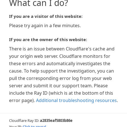
What can I do?
If you are a visitor of this website:
Please try again in a few minutes.
If you are the owner of this website:
There is an issue between Cloudflare's cache and
your origin web server. Cloudflare monitors for
these errors and automatically investigates the
cause. To help support the investigation, you can
pull the corresponding error log from your web
server and submit it our support team. Please
include the Ray ID (which is at the bottom of this
error page).
Additional troubleshooting resources
.
Cloudflare Ray ID:
a2835eaf5803b86e
Your IP:
Click to reveal