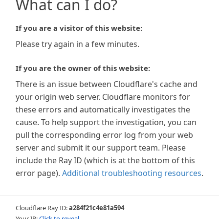
What can I do?
If you are a visitor of this website:
Please try again in a few minutes.
If you are the owner of this website:
There is an issue between Cloudflare's cache and
your origin web server. Cloudflare monitors for
these errors and automatically investigates the
cause. To help support the investigation, you can
pull the corresponding error log from your web
server and submit it our support team. Please
include the Ray ID (which is at the bottom of this
error page).
Additional troubleshooting resources
.
Cloudflare Ray ID:
a284f21c4e81a594
Your IP:
Click to reveal