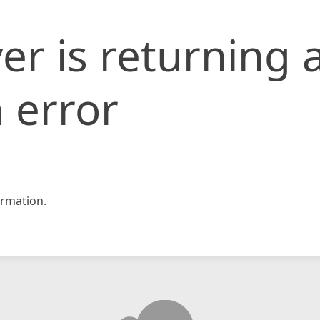
er is returning 
 error
rmation.