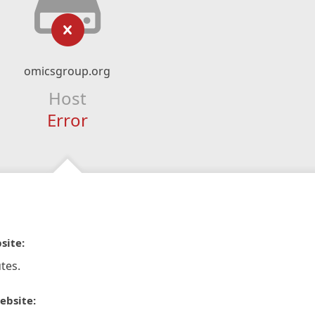
omicsgroup.org
Host
Error
site:
tes.
ebsite: