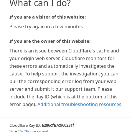
What can I do?
If you are a visitor of this website:
Please try again in a few minutes.
If you are the owner of this website:
There is an issue between Cloudflare's cache and
your origin web server. Cloudflare monitors for
these errors and automatically investigates the
cause. To help support the investigation, you can
pull the corresponding error log from your web
server and submit it our support team. Please
include the Ray ID (which is at the bottom of this
error page).
Additional troubleshooting resources
.
Cloudflare Ray ID:
a286cfa7c960231f
Your IP:
Click to reveal