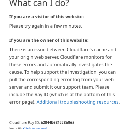
What can I do?
If you are a visitor of this website:
Please try again in a few minutes.
If you are the owner of this website:
There is an issue between Cloudflare's cache and
your origin web server. Cloudflare monitors for
these errors and automatically investigates the
cause. To help support the investigation, you can
pull the corresponding error log from your web
server and submit it our support team. Please
include the Ray ID (which is at the bottom of this
error page).
Additional troubleshooting resources
.
Cloudflare Ray ID:
a2844be81cc8a0ea
Your IP:
Click to reveal