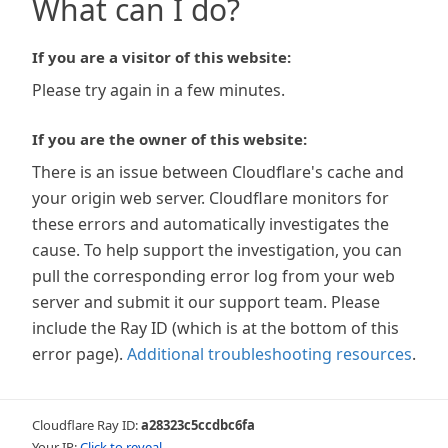
What can I do?
If you are a visitor of this website:
Please try again in a few minutes.
If you are the owner of this website:
There is an issue between Cloudflare's cache and
your origin web server. Cloudflare monitors for
these errors and automatically investigates the
cause. To help support the investigation, you can
pull the corresponding error log from your web
server and submit it our support team. Please
include the Ray ID (which is at the bottom of this
error page).
Additional troubleshooting resources
.
Cloudflare Ray ID:
a28323c5ccdbc6fa
Your IP:
Click to reveal