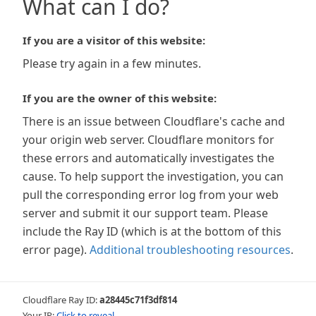
What can I do?
If you are a visitor of this website:
Please try again in a few minutes.
If you are the owner of this website:
There is an issue between Cloudflare's cache and
your origin web server. Cloudflare monitors for
these errors and automatically investigates the
cause. To help support the investigation, you can
pull the corresponding error log from your web
server and submit it our support team. Please
include the Ray ID (which is at the bottom of this
error page).
Additional troubleshooting resources
.
Cloudflare Ray ID:
a28445c71f3df814
Your IP:
Click to reveal