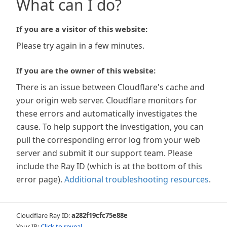
What can I do?
If you are a visitor of this website:
Please try again in a few minutes.
If you are the owner of this website:
There is an issue between Cloudflare's cache and
your origin web server. Cloudflare monitors for
these errors and automatically investigates the
cause. To help support the investigation, you can
pull the corresponding error log from your web
server and submit it our support team. Please
include the Ray ID (which is at the bottom of this
error page).
Additional troubleshooting resources
.
Cloudflare Ray ID:
a282f19cfc75e88e
Your IP:
Click to reveal