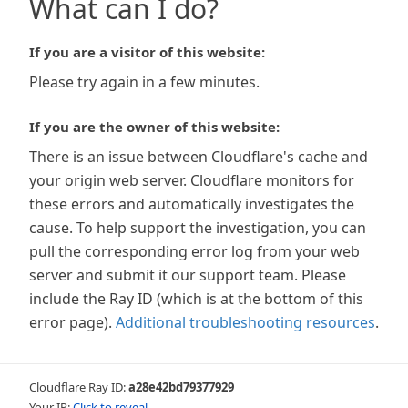
What can I do?
If you are a visitor of this website:
Please try again in a few minutes.
If you are the owner of this website:
There is an issue between Cloudflare's cache and
your origin web server. Cloudflare monitors for
these errors and automatically investigates the
cause. To help support the investigation, you can
pull the corresponding error log from your web
server and submit it our support team. Please
include the Ray ID (which is at the bottom of this
error page).
Additional troubleshooting resources
.
Cloudflare Ray ID:
a28e42bd79377929
Your IP:
Click to reveal