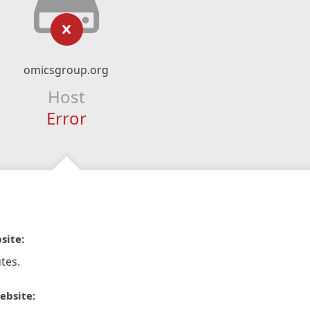
omicsgroup.org
Host
Error
site:
tes.
ebsite: