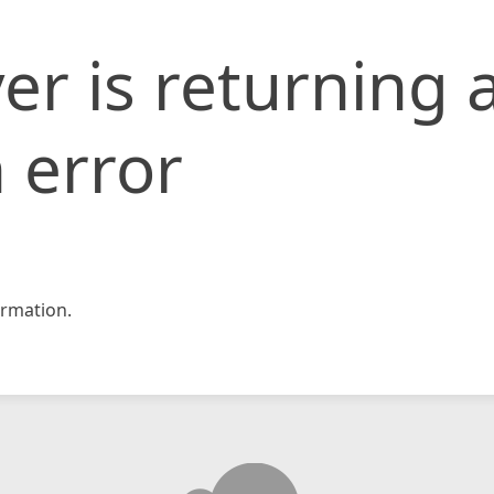
er is returning 
 error
rmation.