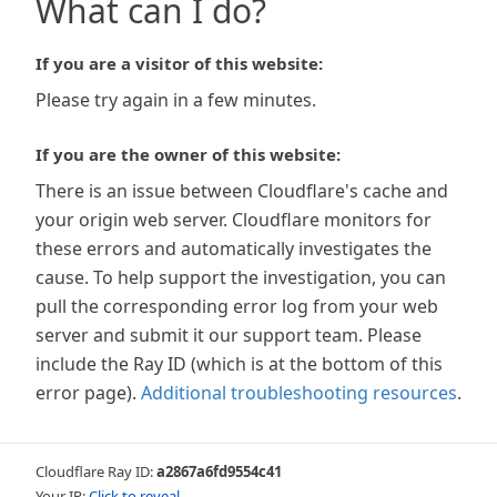
What can I do?
If you are a visitor of this website:
Please try again in a few minutes.
If you are the owner of this website:
There is an issue between Cloudflare's cache and
your origin web server. Cloudflare monitors for
these errors and automatically investigates the
cause. To help support the investigation, you can
pull the corresponding error log from your web
server and submit it our support team. Please
include the Ray ID (which is at the bottom of this
error page).
Additional troubleshooting resources
.
Cloudflare Ray ID:
a2867a6fd9554c41
Your IP:
Click to reveal