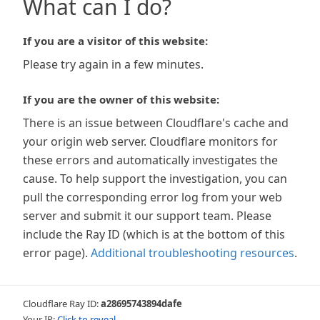
What can I do?
If you are a visitor of this website:
Please try again in a few minutes.
If you are the owner of this website:
There is an issue between Cloudflare's cache and
your origin web server. Cloudflare monitors for
these errors and automatically investigates the
cause. To help support the investigation, you can
pull the corresponding error log from your web
server and submit it our support team. Please
include the Ray ID (which is at the bottom of this
error page).
Additional troubleshooting resources
.
Cloudflare Ray ID:
a28695743894dafe
Your IP:
Click to reveal