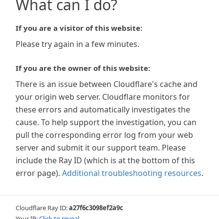
What can I do?
If you are a visitor of this website:
Please try again in a few minutes.
If you are the owner of this website:
There is an issue between Cloudflare's cache and
your origin web server. Cloudflare monitors for
these errors and automatically investigates the
cause. To help support the investigation, you can
pull the corresponding error log from your web
server and submit it our support team. Please
include the Ray ID (which is at the bottom of this
error page).
Additional troubleshooting resources
.
Cloudflare Ray ID:
a27f6c3098ef2a9c
Your IP:
Click to reveal