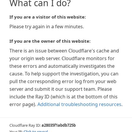
What can I do?
If you are a visitor of this website:
Please try again in a few minutes.
If you are the owner of this website:
There is an issue between Cloudflare's cache and
your origin web server. Cloudflare monitors for
these errors and automatically investigates the
cause. To help support the investigation, you can
pull the corresponding error log from your web
server and submit it our support team. Please
include the Ray ID (which is at the bottom of this
error page).
Additional troubleshooting resources
.
Cloudflare Ray ID:
a28035f1abdb725b
Your IP:
Click to reveal