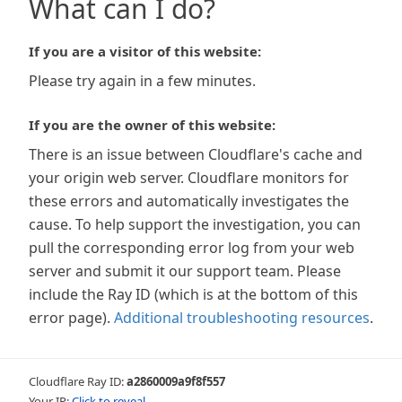
What can I do?
If you are a visitor of this website:
Please try again in a few minutes.
If you are the owner of this website:
There is an issue between Cloudflare's cache and
your origin web server. Cloudflare monitors for
these errors and automatically investigates the
cause. To help support the investigation, you can
pull the corresponding error log from your web
server and submit it our support team. Please
include the Ray ID (which is at the bottom of this
error page).
Additional troubleshooting resources
.
Cloudflare Ray ID:
a2860009a9f8f557
Your IP:
Click to reveal