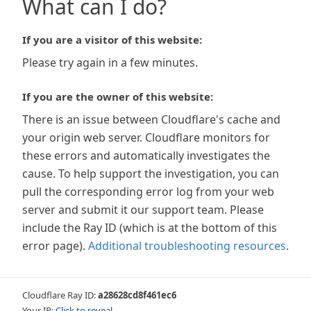
What can I do?
If you are a visitor of this website:
Please try again in a few minutes.
If you are the owner of this website:
There is an issue between Cloudflare's cache and
your origin web server. Cloudflare monitors for
these errors and automatically investigates the
cause. To help support the investigation, you can
pull the corresponding error log from your web
server and submit it our support team. Please
include the Ray ID (which is at the bottom of this
error page).
Additional troubleshooting resources
.
Cloudflare Ray ID:
a28628cd8f461ec6
Your IP:
Click to reveal