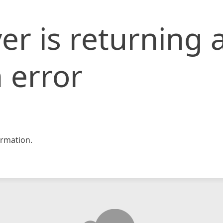
er is returning 
 error
rmation.