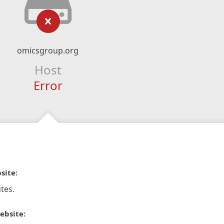
omicsgroup.org
Host
Error
site:
tes.
ebsite: