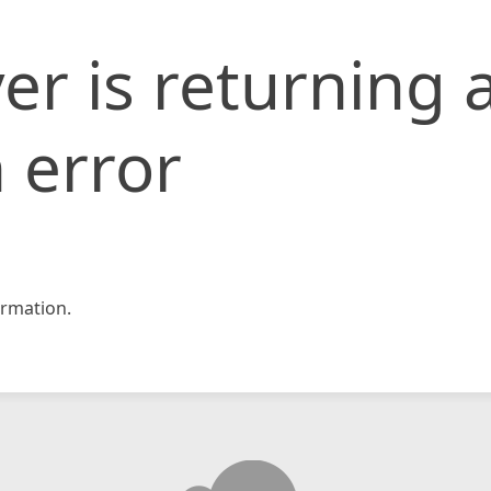
er is returning 
 error
rmation.