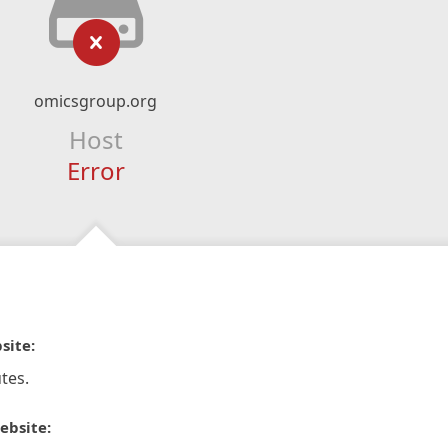
omicsgroup.org
Host
Error
site:
tes.
ebsite: